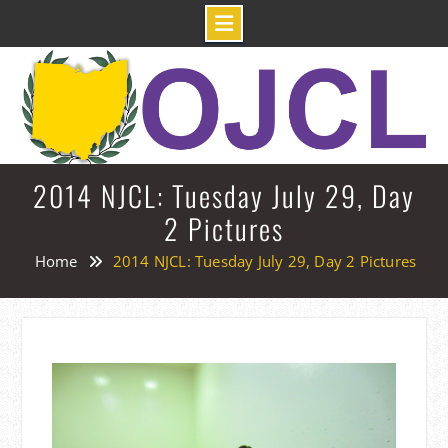
Skip
to
content
2014 NJCL: Tuesday July 29, Day
2 Pictures
Home
2014 NJCL: Tuesday July 29, Day 2 Pictures