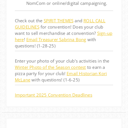
NomCom or online/digital campaigning.
Check out the
SPIRIT THEMES
and
ROLL CALL
GUIDELINES
for convention! Does your club
want to sell merchandise at convention?
Sign-up
here
!
Email Treasurer Sabrina Bong
with
questions! (1-28-25)
Enter your photo of your club’s activities in the
Winter Photo of the Season contest
to earn a
pizza party for your club!
Email Historian Kori
McLane
with questions! (1-6-25)
Important 2025 Convention Deadlines