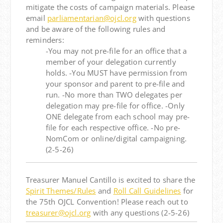
mitigate the costs of campaign materials. Please
email
parliamentarian@ojcl.org
with questions
and be aware of the following rules and
reminders:
-You may not pre-file for an office that a
member of your delegation currently
holds. -You MUST have permission from
your sponsor and parent to pre-file and
run. -No more than TWO delegates per
delegation may pre-file for office. -Only
ONE delegate from each school may pre-
file for each respective office. -No pre-
NomCom or online/digital campaigning.
(2-5-26)
Treasurer Manuel Cantillo is excited to share the
Spirit Themes/Rules
and
Roll Call Guidelines
for
the 75th OJCL Convention! Please reach out to
treasurer@ojcl.org
with any questions (2-5-26)