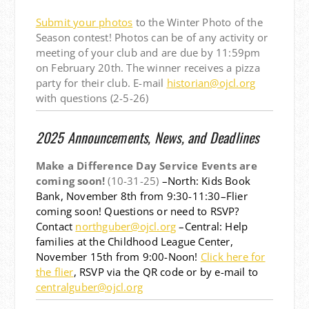
Submit your photos
to the Winter Photo of the
Season contest! Photos can be of any activity or
meeting of your club and are due by 11:59pm
on February 20th. The winner receives a pizza
party for their club. E-mail
historian@ojcl.org
with questions (2-5-26)
2025 Announcements, News, and Deadlines
Make a Difference Day Service Events are
coming soon!
(10-31-25)
–North: Kids Book
Bank, November 8th from 9:30-11:30–Flier
coming soon! Questions or need to RSVP?
Contact
northguber@ojcl.org
–Central: Help
families at the Childhood League Center,
November 15th from 9:00-Noon!
Click here for
the flier
, RSVP via the QR code or by e-mail to
centralguber@ojcl.org