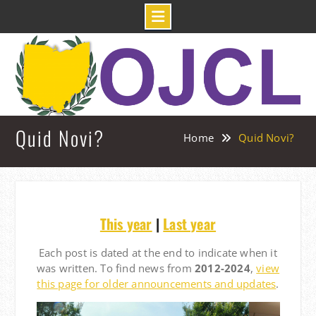
Skip
to
content
Quid Novi?
Home
Quid Novi?
This year
|
Last year
Each post is dated at the end to indicate when it
was written. To find news from
2012-2024
,
view
this page for older announcements and updates
.