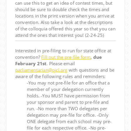
can use this to get an idea of contest times, but
should be sure to double check the times and
locations in the print version when you arrive at
convention. Also take a look at the descriptions
of the colloquia offered this year so that you can
attend the ones that interest you! (2-24-25)
Interested in pre-filing to run for state office at
convention?
Fill out the pre-file form
,
due
February 21st
. Please email
parliamentarian@ojcl.org
with questions and be
aware of the following rules and reminders:
-You may not pre-file for an office that a
member of your delegation currently
holds. -You MUST have permission from
your sponsor and parent to pre-file and
run. -No more than TWO delegates per
delegation may pre-file for office. -Only
ONE delegate from each school may pre-
file for each respective office. -No pre-