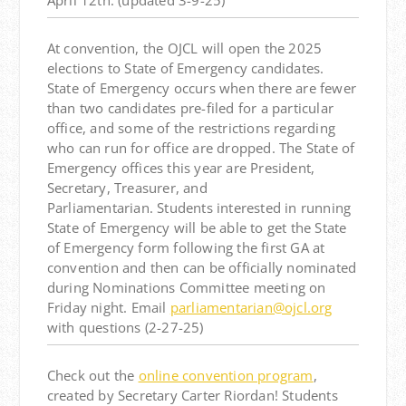
April 12th
. (updated 3-9-25)
At convention, the OJCL will open the 2025
elections to State of Emergency candidates.
State of Emergency occurs when there are fewer
than two candidates pre-filed for a particular
office, and some of the restrictions regarding
who can run for office are dropped. The State of
Emergency offices this year are President,
Secretary, Treasurer, and
Parliamentarian. Students interested in running
State of Emergency will be able to get the State
of Emergency form following the first GA at
convention and then can be officially nominated
during Nominations Committee meeting on
Friday night. Email
parliamentarian@ojcl.org
with questions (2-27-25)
Check out the
online convention program
,
created by Secretary Carter Riordan! Students