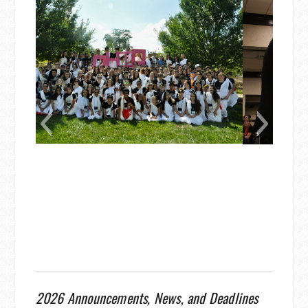
2026 Announcements, News, and Deadlines