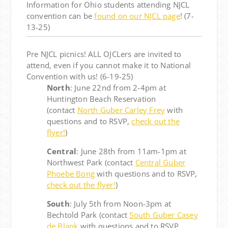
Information for Ohio students attending NJCL
convention can be
found on our NJCL page
! (7-
13-25)
Pre NJCL picnics! ALL OJCLers are invited to
attend, even if you cannot make it to National
Convention with us! (6-19-25)
North
: June 22nd from 2-4pm at
Huntington Beach Reservation
(contact
North Guber Carley Frey
with
questions and to RSVP,
check out the
flyer!
)
Central
: June 28th from 11am-1pm at
Northwest Park (contact
Central Guber
Phoebe Bong
with questions and to RSVP,
check out the flyer!
)
South
: July 5th from Noon-3pm at
Bechtold Park (contact
South Guber Casey
de Blank
with questions and to RSVP,