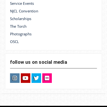
Service Events
NJCL Convention
Scholarships
The Torch
Photographs
OSCL
follow us on social media
Instagram
YouTube
Twitter
Flickr