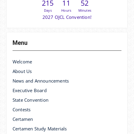
215
11
52
Days
Hours
Minutes
2027 OJCL Convention!
Menu
Welcome
About Us
News and Announcements
Executive Board
State Convention
Contests
Certamen
Certamen Study Materials