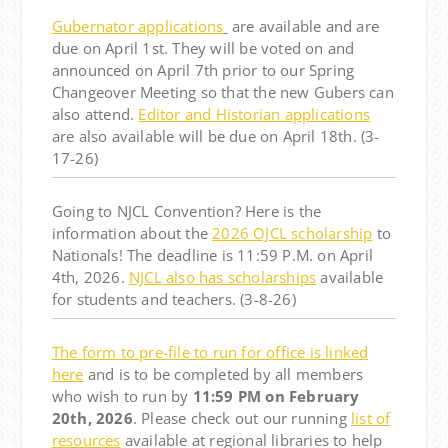
Gubernator applications
are available and are
due on April 1st. They will be voted on and
announced on April 7th prior to our Spring
Changeover Meeting so that the new Gubers can
also attend.
Editor and Historian applications
are also available will be due on April 18th. (3-
17-26)
Going to NJCL Convention? Here is the
information about the
2026 OJCL scholarship
to
Nationals! The deadline is 11:59 P.M. on April
4th, 2026.
NJCL also has scholarships
available
for students and teachers.
(3-8-26)
The form to pre-file to run for office is linked
here
and is to be completed by all members
who wish to run by
11:59 PM on February
20th, 2026
. Please check out our running
list of
resources
available at regional libraries to help