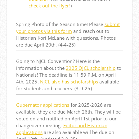
check out the flyer!
)
Spring Photo of the Season time! Please
submit
your photos via this form
and reach out to
Historian Kori McLane with questions. Photos
are due April 20th. (4-4-25)
Going to NJCL Convention? Here is the
information about the
2025 OJCL scholarship
to
Nationals! The deadline is 11:59 P.M. on April
4th, 2025.
NJCL also has scholarships
available
for students and teachers.
(3-9-25)
Gubernator applications
for 2025-2026 are
available, they are due
March 26th
. They will be
voted on and notified on
April 1st
prior to our
changeover meeting.
Editor and Historian
applications
are also available
will be due on