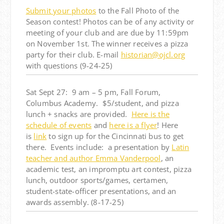
Submit your photos
to the Fall Photo of the
Season contest! Photos can be of any activity or
meeting of your club and are due by 11:59pm
on November 1st. The winner receives a pizza
party for their club. E-mail
historian@ojcl.org
with questions (9-24-25)
Sat Sept 27: 9 am – 5 pm, Fall Forum,
Columbus Academy. $5/student, and pizza
lunch + snacks are provided.
Here is the
schedule of events
and
here is a flyer
! Here
is
link
to sign up for the Cincinnati bus to get
there. Events include: a presentation by
Latin
teacher and author Emma Vanderpool
, an
academic test, an impromptu art contest, pizza
lunch, outdoor sports/games, certamen,
student-state-officer presentations, and an
awards assembly. (8-17-25)