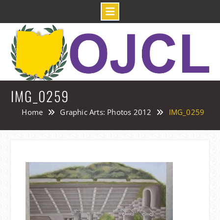
Skip
to
content
IMG_0259
Home
Graphic Arts: Photos 2012
IMG_0259