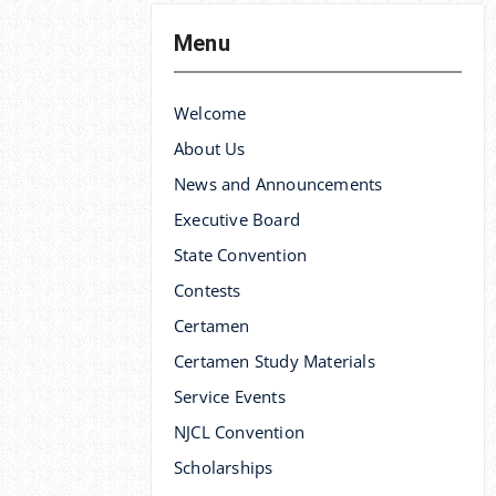
Menu
Welcome
About Us
News and Announcements
Executive Board
State Convention
Contests
Certamen
Certamen Study Materials
Service Events
NJCL Convention
Scholarships