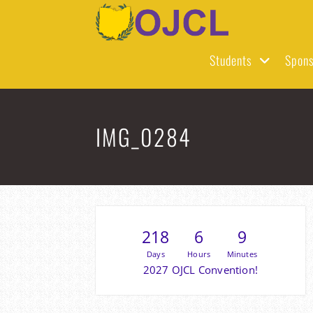
Skip
to
content
Students
Spons
IMG_0284
218
6
9
Days
Hours
Minutes
2027 OJCL Convention!