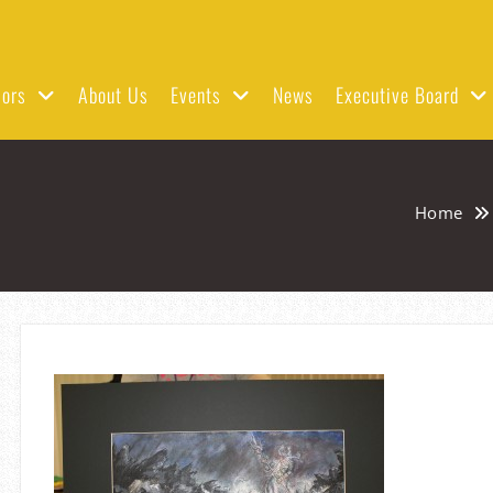
ors
About Us
Events
News
Executive Board
Home