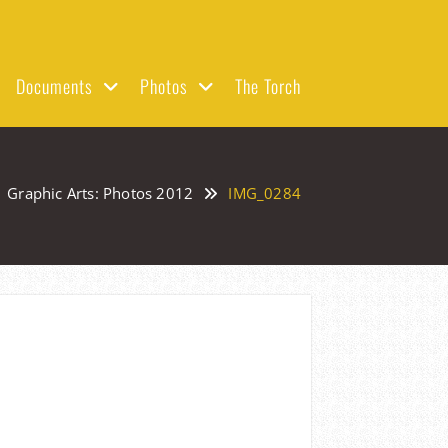
Documents
Photos
The Torch
Graphic Arts: Photos 2012
IMG_0284