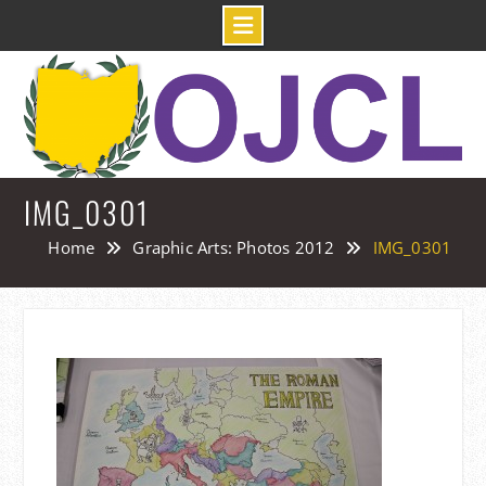
Skip
to
content
IMG_0301
Home
Graphic Arts: Photos 2012
IMG_0301