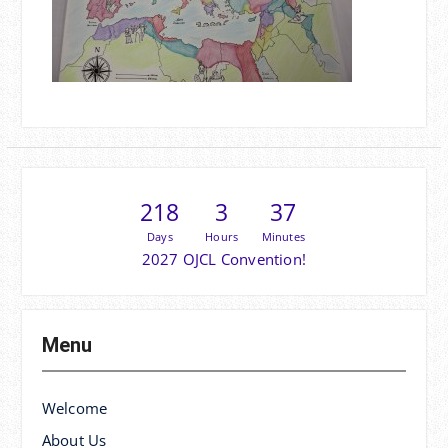
218
3
37
Days
Hours
Minutes
2027 OJCL Convention!
Menu
Welcome
About Us