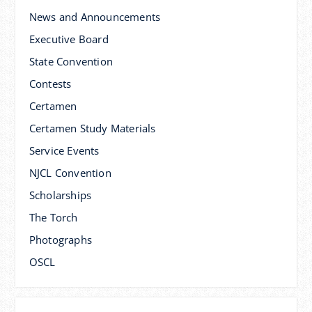
News and Announcements
Executive Board
State Convention
Contests
Certamen
Certamen Study Materials
Service Events
NJCL Convention
Scholarships
The Torch
Photographs
OSCL