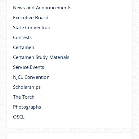
News and Announcements
Executive Board
State Convention
Contests
Certamen
Certamen Study Materials
Service Events
NJCL Convention
Scholarships
The Torch
Photographs
OSCL