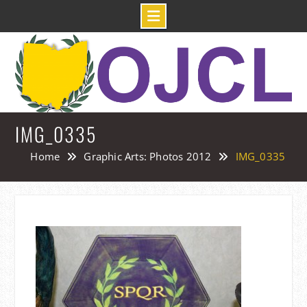
Skip
to
content
IMG_0335
Home
Graphic Arts: Photos 2012
IMG_0335