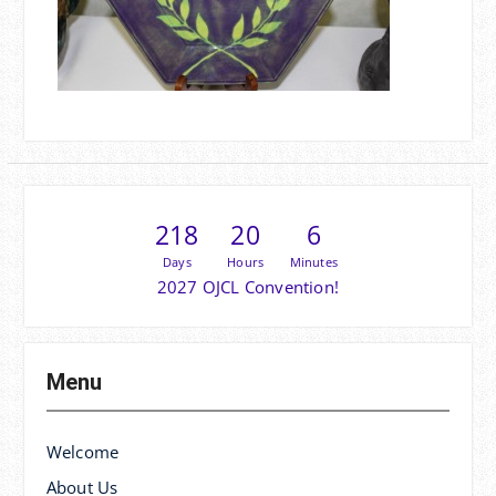
218
20
6
Days
Hours
Minutes
2027 OJCL Convention!
Menu
Welcome
About Us