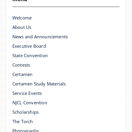
Welcome
About Us
News and Announcements
Executive Board
State Convention
Contests
Certamen
Certamen Study Materials
Service Events
NJCL Convention
Scholarships
The Torch
Photographs