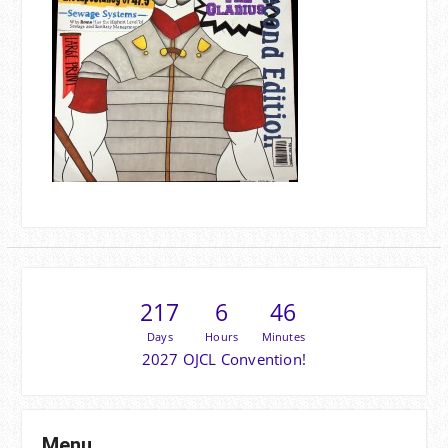
217
6
46
Days
Hours
Minutes
2027 OJCL Convention!
Menu