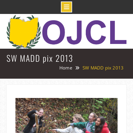
Skip
to
content
SW MADD pix 2013
Home
SW MADD pix 2013