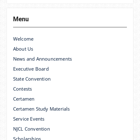
Menu
Welcome
About Us
News and Announcements
Executive Board
State Convention
Contests
Certamen
Certamen Study Materials
Service Events
NJCL Convention
Scholarships