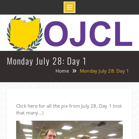
Skip
to
content
Monday July 28: Day 1
Home
Monday July 28: Day 1
Click here for all the pix from July 28, Day 1 (not
that many…)