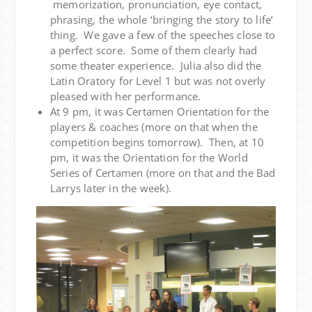
memorization, pronunciation, eye contact,
phrasing, the whole ‘bringing the story to life’
thing. We gave a few of the speeches close to
a perfect score. Some of them clearly had
some theater experience. Julia also did the
Latin Oratory for Level 1 but was not overly
pleased with her performance.
At 9 pm, it was Certamen Orientation for the
players & coaches (more on that when the
competition begins tomorrow). Then, at 10
pm, it was the Orientation for the World
Series of Certamen (more on that and the Bad
Larrys later in the week).