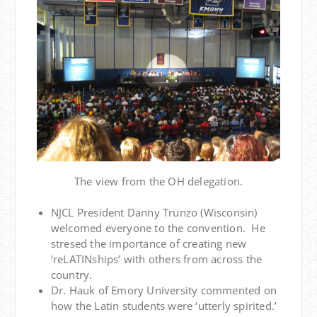
The view from the OH delegation.
NJCL President Danny Trunzo (Wisconsin)
welcomed everyone to the convention. He
stresed the importance of creating new
‘reLATINships’ with others from across the
country.
Dr. Hauk of Emory University commented on
how the Latin students were ‘utterly spirited.’