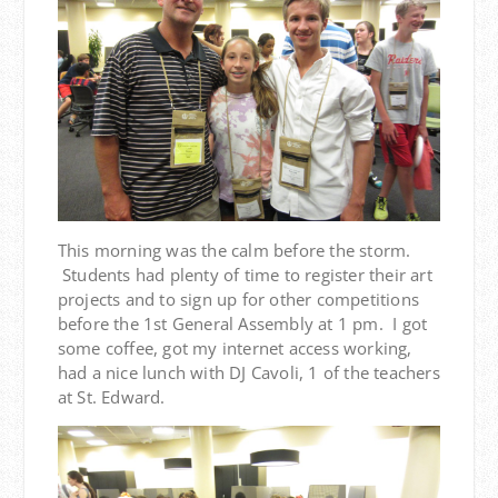
This morning was the calm before the storm.
Students had plenty of time to register their art
projects and to sign up for other competitions
before the 1st General Assembly at 1 pm. I got
some coffee, got my internet access working,
had a nice lunch with DJ Cavoli, 1 of the teachers
at St. Edward.