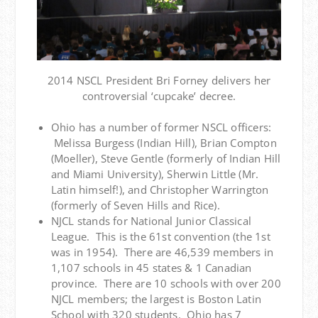
2014 NSCL President Bri Forney delivers her
controversial ‘cupcake’ decree.
Ohio has a number of former NSCL officers:
Melissa Burgess (Indian Hill), Brian Compton
(Moeller), Steve Gentle (formerly of Indian Hill
and Miami University), Sherwin Little (Mr.
Latin himself!), and Christopher Warrington
(formerly of Seven Hills and Rice).
NJCL stands for National Junior Classical
League. This is the 61st convention (the 1st
was in 1954). There are 46,539 members in
1,107 schools in 45 states & 1 Canadian
province. There are 10 schools with over 200
NJCL members; the largest is Boston Latin
School with 320 students. Ohio has 7