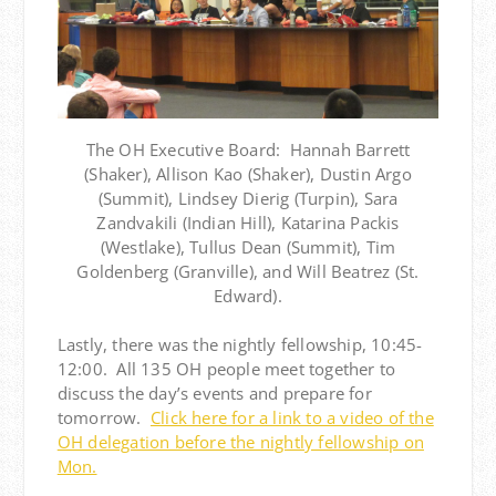
The OH Executive Board: Hannah Barrett
(Shaker), Allison Kao (Shaker), Dustin Argo
(Summit), Lindsey Dierig (Turpin), Sara
Zandvakili (Indian Hill), Katarina Packis
(Westlake), Tullus Dean (Summit), Tim
Goldenberg (Granville), and Will Beatrez (St.
Edward).
Lastly, there was the nightly fellowship, 10:45-
12:00. All 135 OH people meet together to
discuss the day’s events and prepare for
tomorrow.
Click here for a link to a video of the
OH delegation before the nightly fellowship on
Mon.