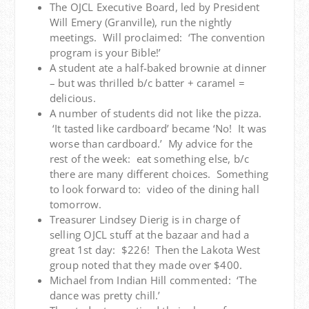
The OJCL Executive Board, led by President
Will Emery (Granville), run the nightly
meetings. Will proclaimed: ‘The convention
program is your Bible!’
A student ate a half-baked brownie at dinner
– but was thrilled b/c batter + caramel =
delicious.
A number of students did not like the pizza.
‘It tasted like cardboard’ became ‘No! It was
worse than cardboard.’ My advice for the
rest of the week: eat something else, b/c
there are many different choices. Something
to look forward to: video of the dining hall
tomorrow.
Treasurer Lindsey Dierig is in charge of
selling OJCL stuff at the bazaar and had a
great 1st day: $226! Then the Lakota West
group noted that they made over $400.
Michael from Indian Hill commented: ‘The
dance was pretty chill.’