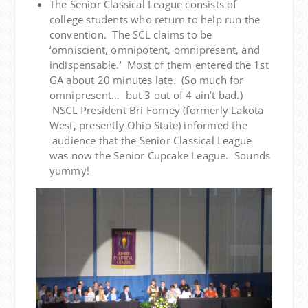
The Senior Classical League consists of
college students who return to help run the
convention. The SCL claims to be
‘omniscient, omnipotent, omnipresent, and
indispensable.’ Most of them entered the 1st
GA about 20 minutes late. (So much for
omnipresent… but 3 out of 4 ain’t bad.)
NSCL President Bri Forney (formerly Lakota
West, presently Ohio State) informed the
audience that the Senior Classical League
was now the Senior Cupcake League. Sounds
yummy!