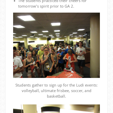
The students practiced their cheers for
tomorrow’s spirit prior to GA 2.
Students gather to sign up for the Ludi events:
volleyball, ultimate frisbee, soccer, and
basketball.