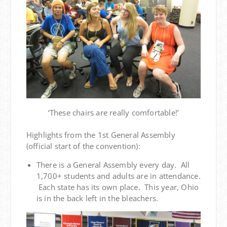
‘These chairs are really comfortable!’
Highlights from the 1st General Assembly
(official start of the convention):
There is a General Assembly every day. All
1,700+ students and adults are in attendance.
Each state has its own place. This year, Ohio
is in the back left in the bleachers.