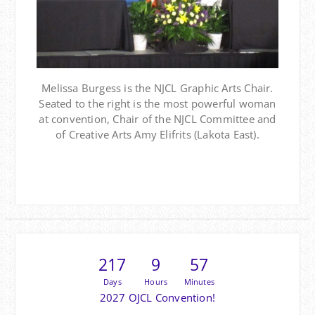
Melissa Burgess is the NJCL Graphic Arts Chair.
Seated to the right is the most powerful woman
at convention, Chair of the NJCL Committee and
of Creative Arts Amy Elifrits (Lakota East).
217
9
57
Days
Hours
Minutes
2027 OJCL Convention!