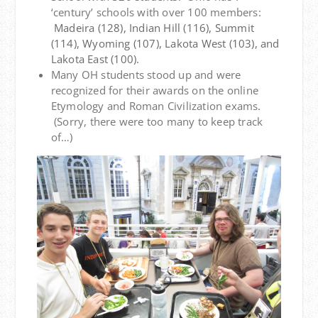
‘century’ schools with over 100 members:
Madeira (128), Indian Hill (116), Summit
(114), Wyoming (107), Lakota West (103), and
Lakota East (100).
Many OH students stood up and were
recognized for their awards on the online
Etymology and Roman Civilization exams.
(Sorry, there were too many to keep track
of…)