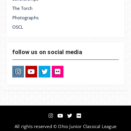
The Torch
Photographs
OSCL
follow us on social media
Instagram
YouTube
Twitter
Flickr
Instagram
YouTube
Twitter
Flickr
All rights reserved © Ohio Junior Classical League