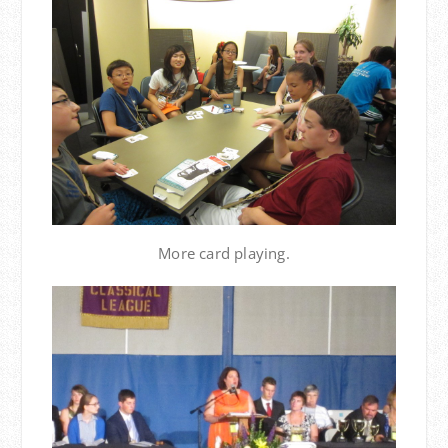
More card playing.