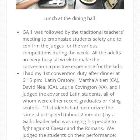
Lunch at the dining hall.
GA 1 was followed by the traditional teachers’
meeting to emphasize students safety and to
confirm the judges for the various
competitions during the week. All the adults
are very busy all week to make the
convention a positive experience for the kids.
I had my 1st convention duty after dinner at
6:15 pm: Latin Oratory. Martha Altieri (CA),
David Neal (GA), Laurie Covington (VA), and I
judged the advanced Latin students, all of
whom were either recent graduates or rising
seniors. 19 students had memorized the
same short speech (about 2 minutes) by a
Gallic leader who was urging his people to
fight against Caesar and the Romans. We
judged the students on their performance: