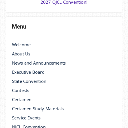
2027 OJCL Convention!
Menu
Welcome
About Us
News and Announcements
Executive Board
State Convention
Contests
Certamen
Certamen Study Materials
Service Events
NJCL Convention