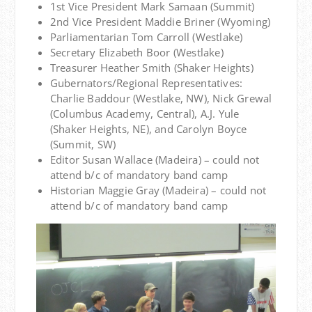
1st Vice President Mark Samaan (Summit)
2nd Vice President Maddie Briner (Wyoming)
Parliamentarian Tom Carroll (Westlake)
Secretary Elizabeth Boor (Westlake)
Treasurer Heather Smith (Shaker Heights)
Gubernators/Regional Representatives:
Charlie Baddour (Westlake, NW), Nick Grewal
(Columbus Academy, Central), A.J. Yule
(Shaker Heights, NE), and Carolyn Boyce
(Summit, SW)
Editor Susan Wallace (Madeira) – could not
attend b/c of mandatory band camp
Historian Maggie Gray (Madeira) – could not
attend b/c of mandatory band camp