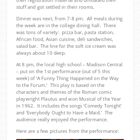
their registration material and unloaded their
stuff and got settled in their rooms.
Dinner was next, from 7-8 pm. All meals during
the week are in the college dining hall. There
was tons of variety: pizza bar, pasta station,
African food, Asian cuisine, deli sandwiches,
salad bar. The line for the soft ice cream was
always about 10 deep.
At 8 pm, the local high school – Madison Central
– put on the 1st performance (out of 5 this
week) of ‘A Funny Thing Happened on the Way
to the Forum.’ This play is based on the
characters and themes of the Roman comic
playwright Plautus and won Musical of the Year
in 1962. It includes the songs ‘Comedy Tonight’
and ‘Everybody Ought to Have a Maid.’ The
audience really enjoyed the performance.
Here are a few pictures from the performance: