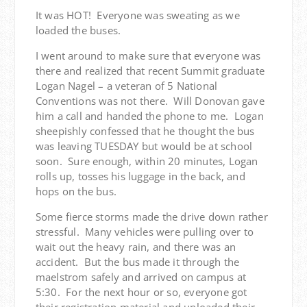
It was HOT! Everyone was sweating as we
loaded the buses.
I went around to make sure that everyone was
there and realized that recent Summit graduate
Logan Nagel – a veteran of 5 National
Conventions was not there. Will Donovan gave
him a call and handed the phone to me. Logan
sheepishly confessed that he thought the bus
was leaving TUESDAY but would be at school
soon. Sure enough, within 20 minutes, Logan
rolls up, tosses his luggage in the back, and
hops on the bus.
Some fierce storms made the drive down rather
stressful. Many vehicles were pulling over to
wait out the heavy rain, and there was an
accident. But the bus made it through the
maelstrom safely and arrived on campus at
5:30. For the next hour or so, everyone got