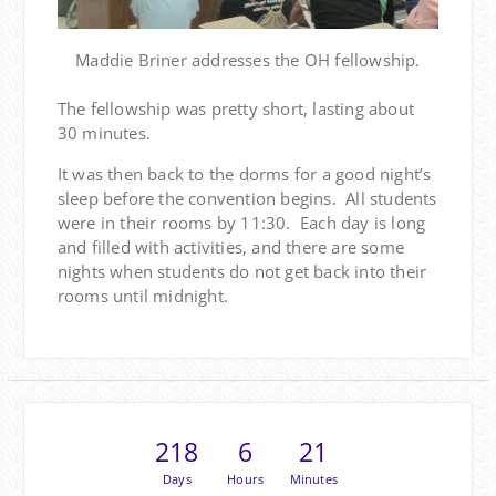
Maddie Briner addresses the OH fellowship.
The fellowship was pretty short, lasting about
30 minutes.
It was then back to the dorms for a good night’s
sleep before the convention begins. All students
were in their rooms by 11:30. Each day is long
and filled with activities, and there are some
nights when students do not get back into their
rooms until midnight.
218
6
21
Days
Hours
Minutes