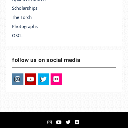
Scholarships
The Torch
Photographs
OSCL
follow us on social media
Instagram
YouTube
Twitter
Flickr