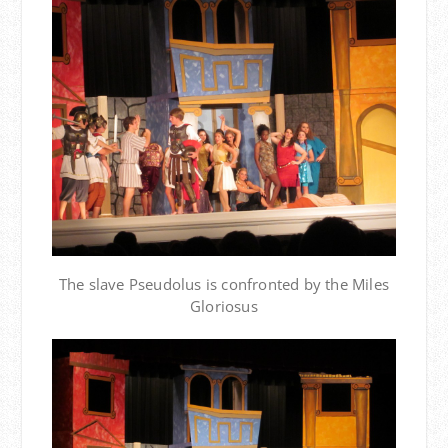
The slave Pseudolus is confronted by the Miles
Gloriosus