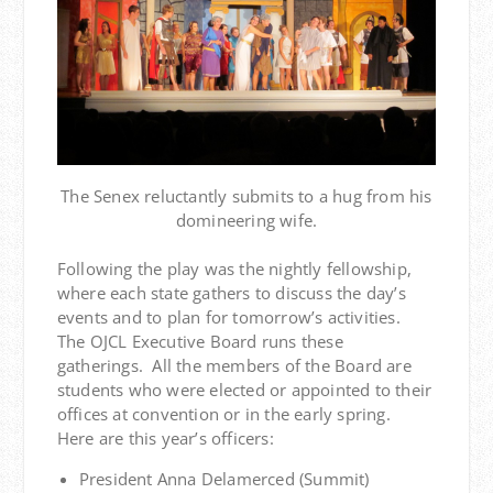
The Senex reluctantly submits to a hug from his
domineering wife.
Following the play was the nightly fellowship,
where each state gathers to discuss the day’s
events and to plan for tomorrow’s activities.
The OJCL Executive Board runs these
gatherings. All the members of the Board are
students who were elected or appointed to their
offices at convention or in the early spring.
Here are this year’s officers:
President Anna Delamerced (Summit)