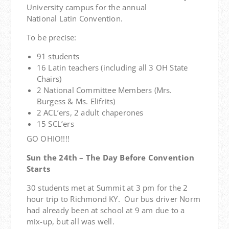
University campus for the annual
National Latin Convention.
To be precise:
91 students
16 Latin teachers (including all 3 OH State
Chairs)
2 National Committee Members (Mrs.
Burgess & Ms. Elifrits)
2 ACL’ers, 2 adult chaperones
15 SCL’ers
GO OHIO!!!!
Sun the 24th – The Day Before Convention
Starts
30 students met at Summit at 3 pm for the 2
hour trip to Richmond KY. Our bus driver Norm
had already been at school at 9 am due to a
mix-up, but all was well.