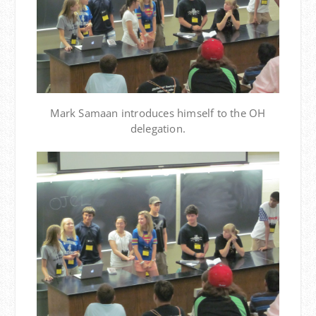
Mark Samaan introduces himself to the OH
delegation.