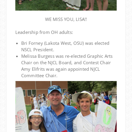
WE MISS YOU, LISA!!
Leadership from OH adults:
Bri Forney (Lakota West, OSU) was elected
NSCL President.
Melissa Burgess was re-elected Graphic Arts
Chair on the NJCL Board, and Contest Chair
Amy Elifrits was again appointed NJCL
Committee Chair.