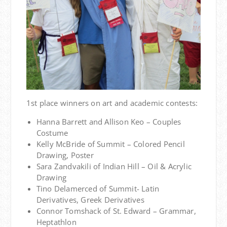
1st place winners on art and academic contests:
Hanna Barrett and Allison Keo – Couples
Costume
Kelly McBride of Summit – Colored Pencil
Drawing, Poster
Sara Zandvakili of Indian Hill – Oil & Acrylic
Drawing
Tino Delamerced of Summit- Latin
Derivatives, Greek Derivatives
Connor Tomshack of St. Edward – Grammar,
Heptathlon