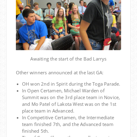
Awaiting the start of the Bad Larrys
Other winners announced at the last GA:
OH won 2nd in Spirit during the Toga Parade.
In Open Certamen, Michael Warden of
Summit was on the 3rd place team in Novice,
and Mo Patel of Lakota West was on the 1st
place team in Advanced.
In Competitive Certamen, the Intermediate
team finished 7th, and the Advanced team
finished 5th.