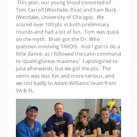
This year, our young blood consisted of
Tom Carroll (Westlake, Rice) and Sam Buck
(Westlake, University of Chicago). We
scored over 100 pts in both preliminary
rounds and had a lot of fun. Tom was quick
on the myth. Brian got the Dr. Who
question involving TARDIS. And I got to do a
little dance, as I followed the Latin command
to ‘quate gluteas maximas.’ I apologized to
Julia afterwards, but we got the pts. The
semis was less fun and more serious, and
we lost badly to Adam Williams’ team from
VA & FL.