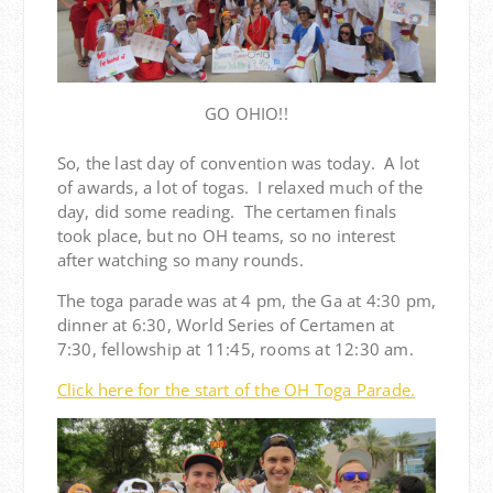
GO OHIO!!
So, the last day of convention was today. A lot
of awards, a lot of togas. I relaxed much of the
day, did some reading. The certamen finals
took place, but no OH teams, so no interest
after watching so many rounds.
The toga parade was at 4 pm, the Ga at 4:30 pm,
dinner at 6:30, World Series of Certamen at
7:30, fellowship at 11:45, rooms at 12:30 am.
Click here for the start of the OH Toga Parade.