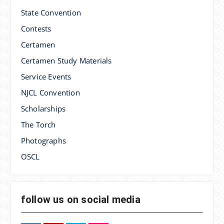
State Convention
Contests
Certamen
Certamen Study Materials
Service Events
NJCL Convention
Scholarships
The Torch
Photographs
OSCL
follow us on social media