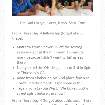
The Bad Larrys: Larry, Brian, Sam, Tom
From Thurs Day 4 fellowship (forgot about
these):
Matthew from Shaker: ‘I left the testing
session right at the minimum 15 minute
mark because I didn’t want to fall asleep
there.’
Narayan led the OH delegation to 3rd in Spirit
at Thursday’s GA.
Anav from Shaker on his 2nd place finish at
That’s Entertainment: ‘I got some cash!’
Tegan from Lakota West: ‘We kicked butt in
street spirit before the show!’
From Thurs Day 4 (forgot about this too): There