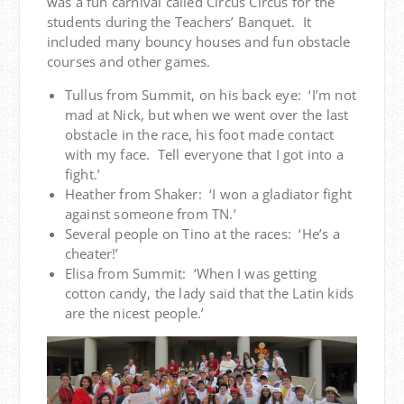
was a fun carnival called Circus Circus for the
students during the Teachers’ Banquet. It
included many bouncy houses and fun obstacle
courses and other games.
Tullus from Summit, on his back eye: ‘I’m not
mad at Nick, but when we went over the last
obstacle in the race, his foot made contact
with my face. Tell everyone that I got into a
fight.’
Heather from Shaker: ‘I won a gladiator fight
against someone from TN.’
Several people on Tino at the races: ‘He’s a
cheater!’
Elisa from Summit: ‘When I was getting
cotton candy, the lady said that the Latin kids
are the nicest people.’