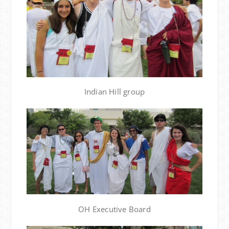
Indian Hill group
OH Executive Board