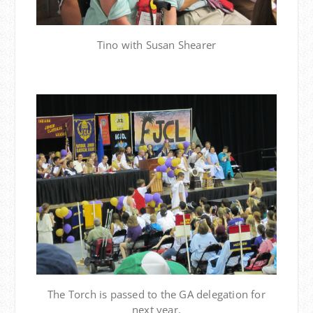
Tino with Susan Shearer
The Torch is passed to the GA delegation for
next year.