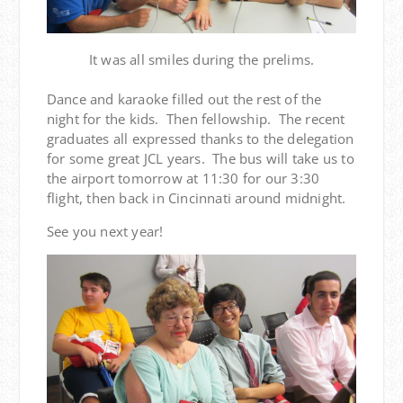
It was all smiles during the prelims.
Dance and karaoke filled out the rest of the
night for the kids. Then fellowship. The recent
graduates all expressed thanks to the delegation
for some great JCL years. The bus will take us to
the airport tomorrow at 11:30 for our 3:30
flight, then back in Cincinnati around midnight.
See you next year!