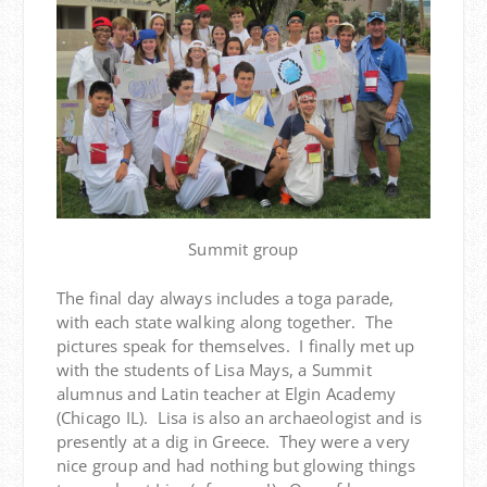
Summit group
The final day always includes a toga parade,
with each state walking along together. The
pictures speak for themselves. I finally met up
with the students of Lisa Mays, a Summit
alumnus and Latin teacher at Elgin Academy
(Chicago IL). Lisa is also an archaeologist and is
presently at a dig in Greece. They were a very
nice group and had nothing but glowing things