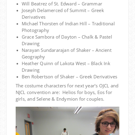
Will Beatrez of St. Edward – Grammar
Joseph Delamerced of Summit – Greek
Derivatives
Michael Thorsten of Indian Hill – Traditional
Photography
Grace Sambora of Dayton – Chalk & Pastel
Drawing
Narayan Sundararajan of Shaker – Ancient
Geography
Heather Quinn of Lakota West – Black Ink
Drawing
Ben Robertson of Shaker – Greek Derivatives
The costume characters for next year’s OJCL and
NJCL convention are: Helios for boys, Eos for
girls, and Selene & Endymion for couples.