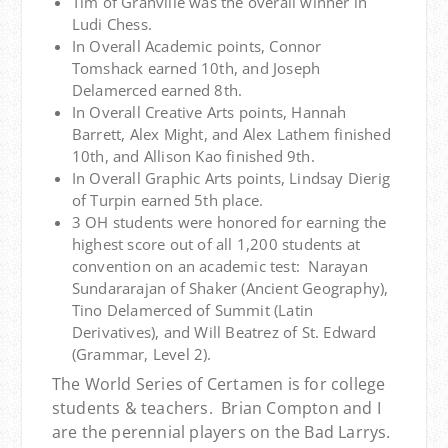
Tim of Granville was the overall winner in
Ludi Chess.
In Overall Academic points, Connor
Tomshack earned 10th, and Joseph
Delamerced earned 8th.
In Overall Creative Arts points, Hannah
Barrett, Alex Might, and Alex Lathem finished
10th, and Allison Kao finished 9th.
In Overall Graphic Arts points, Lindsay Dierig
of Turpin earned 5th place.
3 OH students were honored for earning the
highest score out of all 1,200 students at
convention on an academic test: Narayan
Sundararajan of Shaker (Ancient Geography),
Tino Delamerced of Summit (Latin
Derivatives), and Will Beatrez of St. Edward
(Grammar, Level 2).
The World Series of Certamen is for college
students & teachers. Brian Compton and I
are the perennial players on the Bad Larrys.