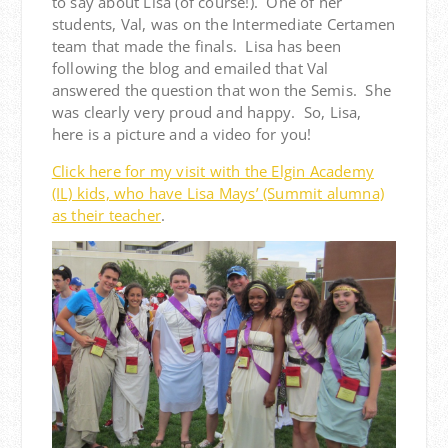
to say about Lisa (of course!). One of her
students, Val, was on the Intermediate Certamen
team that made the finals. Lisa has been
following the blog and emailed that Val
answered the question that won the Semis. She
was clearly very proud and happy. So, Lisa,
here is a picture and a video for you!
Click here for my visit with the Elgin Academy
(IL) kids, who have Lisa Mays’ (Summit alumna)
as their teacher
.