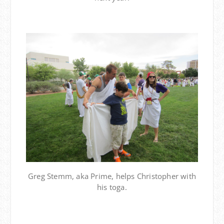
Greg Stemm, aka Prime, helps Christopher with
his toga.