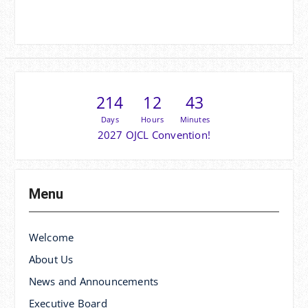
214
12
43
Days
Hours
Minutes
2027 OJCL Convention!
Menu
Welcome
About Us
News and Announcements
Executive Board