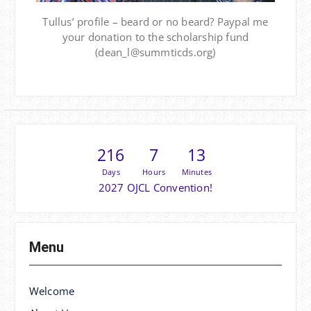
Tullus’ profile – beard or no beard? Paypal me
your donation to the scholarship fund
(dean_l@summticds.org)
216
7
13
Days
Hours
Minutes
2027 OJCL Convention!
Menu
Welcome