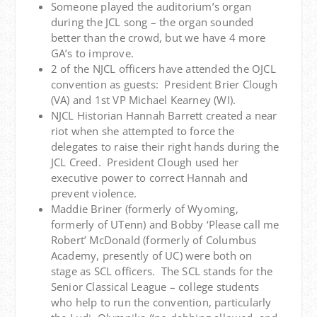
Someone played the auditorium’s organ
during the JCL song – the organ sounded
better than the crowd, but we have 4 more
GA’s to improve.
2 of the NJCL officers have attended the OJCL
convention as guests: President Brier Clough
(VA) and 1st VP Michael Kearney (WI).
NJCL Historian Hannah Barrett created a near
riot when she attempted to force the
delegates to raise their right hands during the
JCL Creed. President Clough used her
executive power to correct Hannah and
prevent violence.
Maddie Briner (formerly of Wyoming,
formerly of UTenn) and Bobby ‘Please call me
Robert’ McDonald (formerly of Columbus
Academy, presently of UC) were both on
stage as SCL officers. The SCL stands for the
Senior Classical League – college students
who help to run the convention, particularly