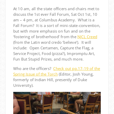
At 10 am, all the state officers and chairs met to
discuss the 1st ever Fall Forum, Sat Oct 1st, 10
am – 4 pm, at Columbus Academy. What is a
Fall Forum? It is a sort of mini-state-convention,
but with more emphasis on fun and on the
‘fostering of brotherhood’ from the
NJCL Creed
(from the Latin word credo ‘believe’). It will
include: Open Certamen, Capture the Flag, a
Service Project, Food (pizza?), Impromptu Art,
Fun But Stupid Prizes, and much more.
Who are the officers?
Check out pp.17-19 of the
Spring Issue of the Torch
(Editor, Josh Young,
formerly of Indian Hill, presently of Duke
University).