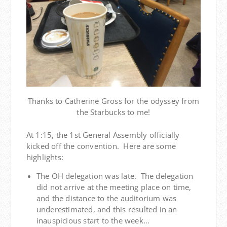
Thanks to Catherine Gross for the odyssey from
the Starbucks to me!
At 1:15, the 1st General Assembly officially
kicked off the convention. Here are some
highlights:
The OH delegation was late. The delegation
did not arrive at the meeting place on time,
and the distance to the auditorium was
underestimated, and this resulted in an
inauspicious start to the week…