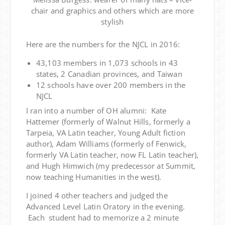
chair and graphics and others which are more
stylish
Here are the numbers for the NJCL in 2016:
43,103 members in 1,073 schools in 43
states, 2 Canadian provinces, and Taiwan
12 schools have over 200 members in the
NJCL
I ran into a number of OH alumni: Kate
Hattemer (formerly of Walnut Hills, formerly a
Tarpeia, VA Latin teacher, Young Adult fiction
author), Adam Williams (formerly of Fenwick,
formerly VA Latin teacher, now FL Latin teacher),
and Hugh Himwich (my predecessor at Summit,
now teaching Humanities in the west).
I joined 4 other teachers and judged the
Advanced Level Latin Oratory in the evening.
Each student had to memorize a 2 minute