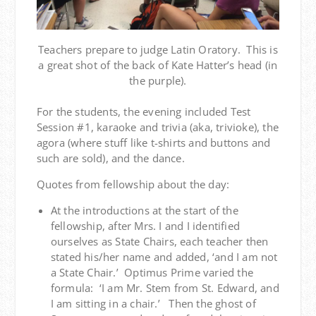
Teachers prepare to judge Latin Oratory. This is
a great shot of the back of Kate Hatter’s head (in
the purple).
For the students, the evening included Test
Session #1, karaoke and trivia (aka, trivioke), the
agora (where stuff like t-shirts and buttons and
such are sold), and the dance.
Quotes from fellowship about the day:
At the introductions at the start of the
fellowship, after Mrs. I and I identified
ourselves as State Chairs, each teacher then
stated his/her name and added, ‘and I am not
a State Chair.’ Optimus Prime varied the
formula: ‘I am Mr. Stem from St. Edward, and
I am sitting in a chair.’ Then the ghost of