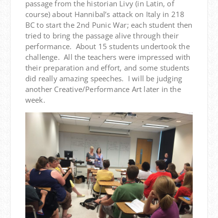
passage from the historian Livy (in Latin, of
course) about Hannibal’s attack on Italy in 218
BC to start the 2nd Punic War; each student then
tried to bring the passage alive through their
performance. About 15 students undertook the
challenge. All the teachers were impressed with
their preparation and effort, and some students
did really amazing speeches. I will be judging
another Creative/Performance Art later in the
week.