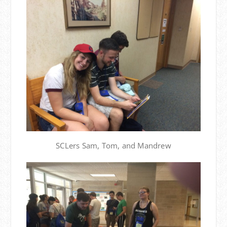
SCLers Sam, Tom, and Mandrew