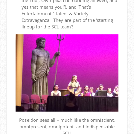
the Ludi, Olympika (‘no dabbing allowed, and
yes that means you!’), and ‘That’s
Entertainment!’ Talent & Variety
Extravaganza. They are part of the ‘starting
lineup for the SCL team’!
Poseidon sees all – much like the omniscient,
omnipresent, omnipotent, and indispensable
SCL!