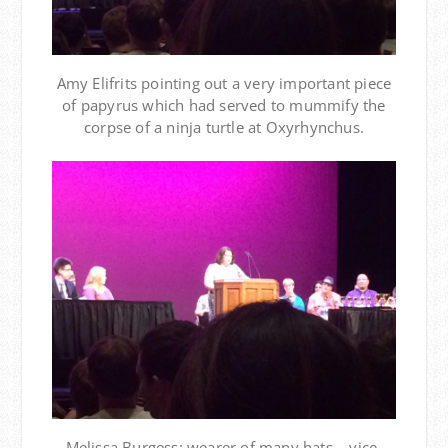
Amy Elifrits pointing out a very important piece
of papyrus which had served to mummify the
corpse of a ninja turtle at Oxyrhynchus.
Melissa Burgess: wearer of many hats – vice-