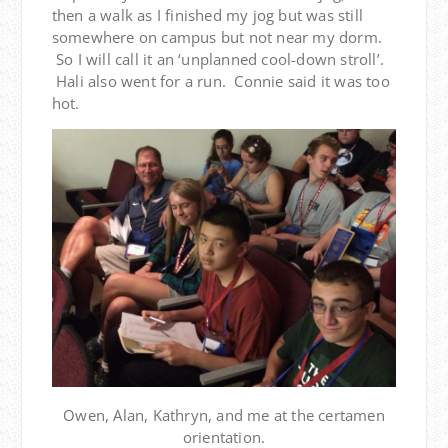
then a walk as I finished my jog but was still
somewhere on campus but not near my dorm.
So I will call it an ‘unplanned cool-down stroll’.
Hali also went for a run. Connie said it was too
hot.
Owen, Alan, Kathryn, and me at the certamen
orientation.