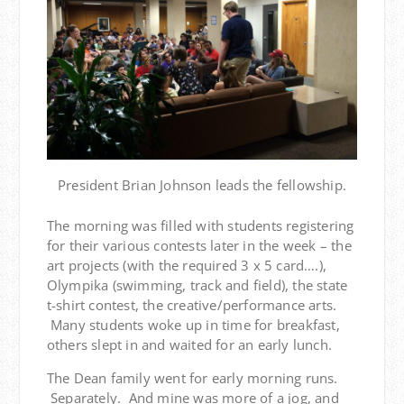
President Brian Johnson leads the fellowship.
The morning was filled with students registering
for their various contests later in the week – the
art projects (with the required 3 x 5 card….),
Olympika (swimming, track and field), the state
t-shirt contest, the creative/performance arts.
Many students woke up in time for breakfast,
others slept in and waited for an early lunch.
The Dean family went for early morning runs.
Separately. And mine was more of a jog, and