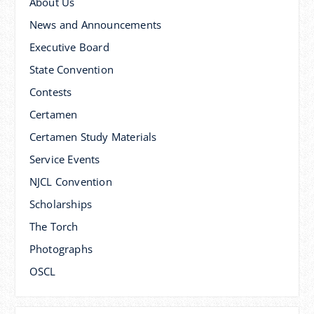
About Us
News and Announcements
Executive Board
State Convention
Contests
Certamen
Certamen Study Materials
Service Events
NJCL Convention
Scholarships
The Torch
Photographs
OSCL