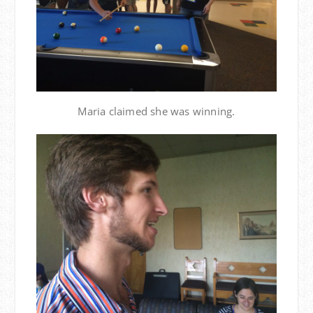
Maria claimed she was winning.