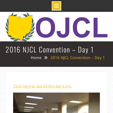
Skip
to
content
2016 NJCL Convention – Day 1
Home
2016 NJCL Convention – Day 1
Click here to see all the day’s pix.