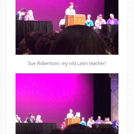
Sue Robertson: my old Latin teacher!