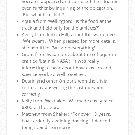
Socrates appeared and confused the situation
even further by inquiring of the delegation,
‘But what is a chair?
Aquila from Wellington: ‘Is the food at the
track and field only for the athletes?’
Avery from Indian Hill, about the swim meet:
‘We swam.’ When pressed for more details,
she admitted, ‘We won everything!’
Grant from Sycamore, about the colloquium
entitled ‘Latin & NASA’: ‘It was really
interesting to hear about how classics and
science work so well together.’
Dustin and other Ohioans won the trivia
contest by answering the last question
correctly.
Kelly from Westlake: ‘We made easily over
$300 at the agora!’
Matthew from Shaker: ‘For over 18 years, I
have ardently avoiding dancing. I danced
tonight, and I am sorry.’