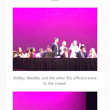
Bobby, Maddie, and the other SCL officers wave
to the crowd.